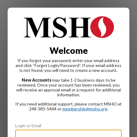
Welcome
If you forgot your password, enter your email address
and click “Forgot Login/Password”. If your email address
is not found, you will need to create a new account.
New Accounts
may take 1-2 business days to be
reviewed. Once your account has been reviewed, you
will receive an approval email or a request for additional
information.
If you need additional support, please contact MSHO at
248-385-5464 or
membership@msho.org
.
Login or Email