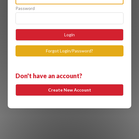
Password
Login
Forgot Login/Password?
Don't have an account?
Create New Account