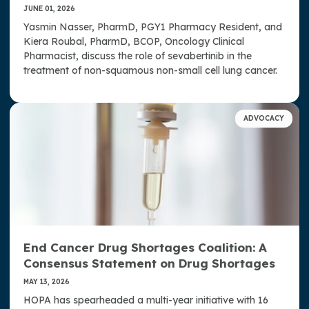
JUNE 01, 2026
Yasmin Nasser, PharmD, PGY1 Pharmacy Resident, and
Kiera Roubal, PharmD, BCOP, Oncology Clinical
Pharmacist, discuss the role of sevabertinib in the
treatment of non-squamous non-small cell lung cancer.
ADVOCACY
End Cancer Drug Shortages Coalition: A
Consensus Statement on Drug Shortages
MAY 13, 2026
HOPA has spearheaded a multi-year initiative with 16