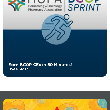
Earn BCOP CEs in 30 Minutes!
LEARN MORE