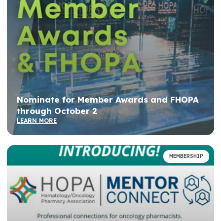
Nominate for Member Awards and FHOPA
through October 2
LEARN MORE
MEMBERSHIP