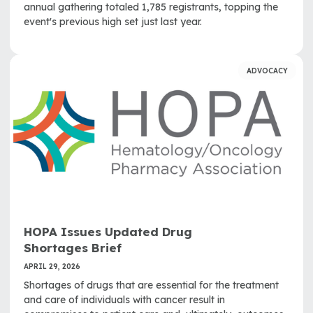
annual gathering totaled 1,785 registrants, topping the
event's previous high set just last year.
ADVOCACY
HOPA Issues Updated Drug
Shortages Brief
APRIL 29, 2026
Shortages of drugs that are essential for the treatment
and care of individuals with cancer result in