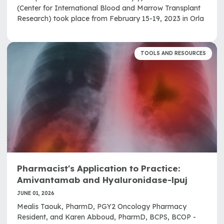
(Center for International Blood and Marrow Transplant
Research) took place from February 15-19, 2023 in Orla
TOOLS AND RESOURCES
Pharmacist's Application to Practice:
Amivantamab and Hyaluronidase-lpuj
JUNE 01, 2026
Mealis Taouk, PharmD, PGY2 Oncology Pharmacy
Resident, and Karen Abboud, PharmD, BCPS, BCOP -