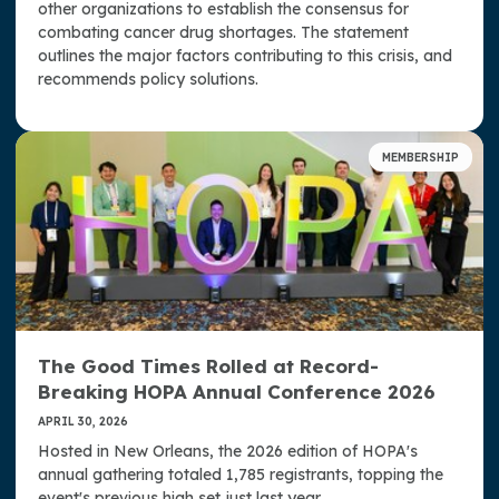
other organizations to establish the consensus for
combating cancer drug shortages. The statement
outlines the major factors contributing to this crisis, and
recommends policy solutions.
MEMBERSHIP
The Good Times Rolled at Record-
Breaking HOPA Annual Conference 2026
APRIL 30, 2026
Hosted in New Orleans, the 2026 edition of HOPA's
annual gathering totaled 1,785 registrants, topping the
event's previous high set just last year.