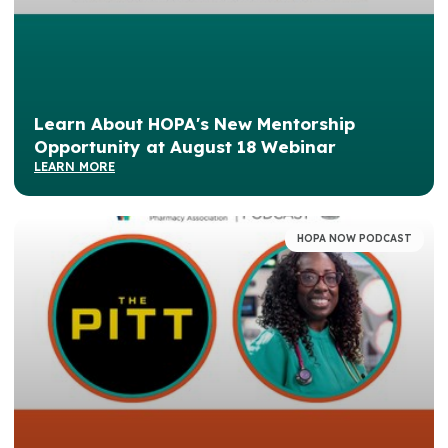
Learn About HOPA's New Mentorship
Opportunity at August 18 Webinar
LEARN MORE
HOPA NOW PODCAST