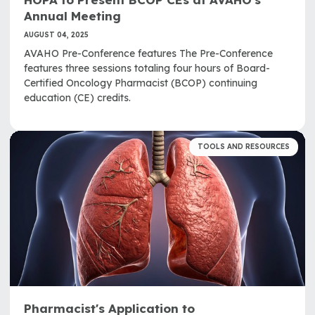
Annual Meeting
AUGUST 04, 2025
AVAHO Pre-Conference features The Pre-Conference
features three sessions totaling four hours of Board-
Certified Oncology Pharmacist (BCOP) continuing
education (CE) credits.
TOOLS AND RESOURCES
Pharmacist's Application to