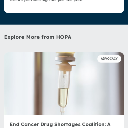
Explore More from HOPA
ADVOCACY
End Cancer Drug Shortages Coalition: A