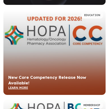
EDUCATION
New Core Competency Release Now
Available!
LEARN MORE
MEMBERSHIP