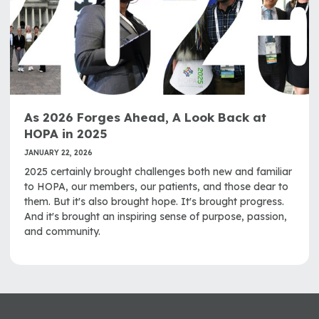
As 2026 Forges Ahead, A Look Back at
HOPA in 2025
JANUARY 22, 2026
2025 certainly brought challenges both new and familiar
to HOPA, our members, our patients, and those dear to
them. But it's also brought hope. It's brought progress.
And it's brought an inspiring sense of purpose, passion,
and community.