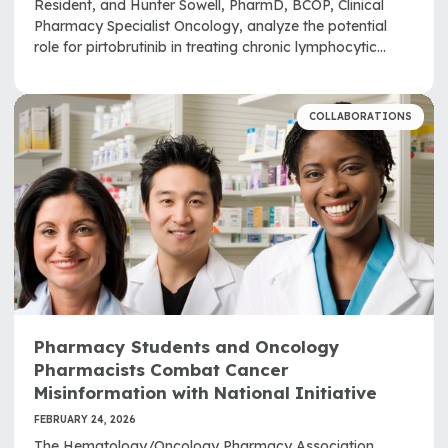
Resident, and Hunter Sowell, PharmD, BCOP, Clinical
Pharmacy Specialist Oncology, analyze the potential
role for pirtobrutinib in treating chronic lymphocytic
leukemia and small lymphocytic lymphoma.
COLLABORATIONS
Pharmacy Students and Oncology
Pharmacists Combat Cancer
Misinformation with National Initiative
FEBRUARY 24, 2026
The Hematology/Oncology Pharmacy Association