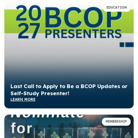
EDUCATION
Last Call to Apply to Be a BCOP Updates or
Self-Study Presenter!
LEARN MORE
MEMBERSHIP