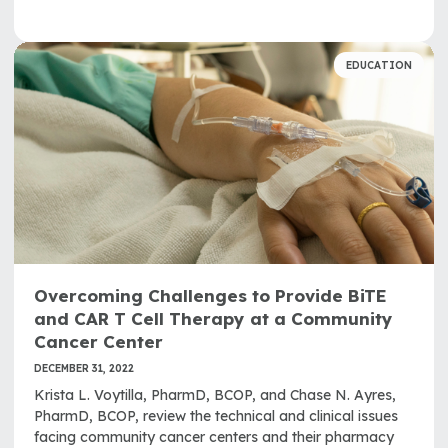
EDUCATION
Overcoming Challenges to Provide BiTE
and CAR T Cell Therapy at a Community
Cancer Center
DECEMBER 31, 2022
Krista L. Voytilla, PharmD, BCOP, and Chase N. Ayres,
PharmD, BCOP, review the technical and clinical issues
facing community cancer centers and their pharmacy