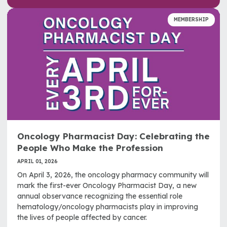
MEMBERSHIP
Oncology Pharmacist Day: Celebrating the
People Who Make the Profession
APRIL 01, 2026
On April 3, 2026, the oncology pharmacy community will
mark the first-ever Oncology Pharmacist Day, a new
annual observance recognizing the essential role
hematology/oncology pharmacists play in improving
the lives of people affected by cancer.