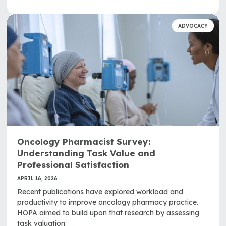
ADVOCACY
Oncology Pharmacist Survey:
Understanding Task Value and
Professional Satisfaction
APRIL 16, 2026
Recent publications have explored workload and
productivity to improve oncology pharmacy practice.
HOPA aimed to build upon that research by assessing
task valuation.