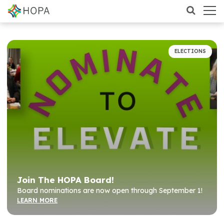
ELECTIONS
Join The HOPA Board!
Board nominations are now open through September 1!
LEARN MORE