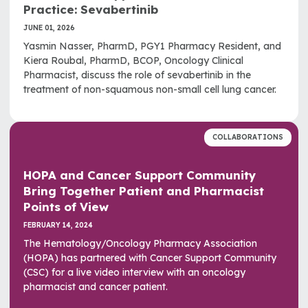
Practice: Sevabertinib
JUNE 01, 2026
Yasmin Nasser, PharmD, PGY1 Pharmacy Resident, and
Kiera Roubal, PharmD, BCOP, Oncology Clinical
Pharmacist, discuss the role of sevabertinib in the
treatment of non-squamous non-small cell lung cancer.
COLLABORATIONS
HOPA and Cancer Support Community
Bring Together Patient and Pharmacist
Points of View
FEBRUARY 14, 2024
The Hematology/Oncology Pharmacy Association
(HOPA) has partnered with Cancer Support Community
(CSC) for a live video interview with an oncology
pharmacist and cancer patient.