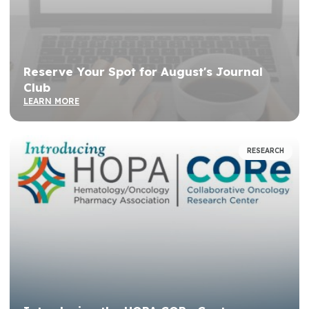
Reserve Your Spot for August's Journal
Club
LEARN MORE
RESEARCH