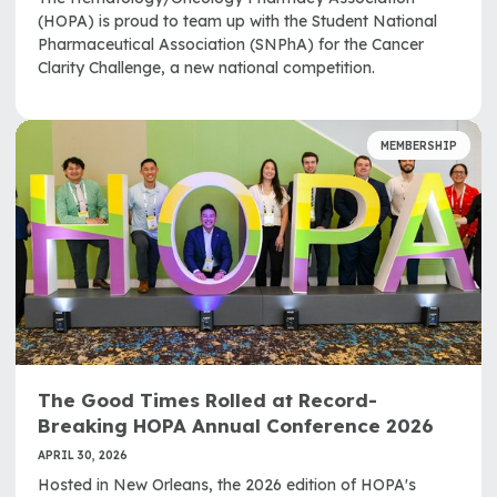
(HOPA) is proud to team up with the Student National
Pharmaceutical Association (SNPhA) for the Cancer
Clarity Challenge, a new national competition.
MEMBERSHIP
The Good Times Rolled at Record-
Breaking HOPA Annual Conference 2026
APRIL 30, 2026
Hosted in New Orleans, the 2026 edition of HOPA's