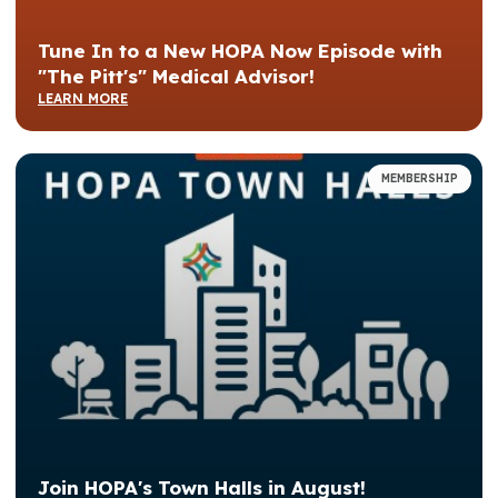
Tune In to a New HOPA Now Episode with
"The Pitt's" Medical Advisor!
LEARN MORE
MEMBERSHIP
Join HOPA's Town Halls in August!