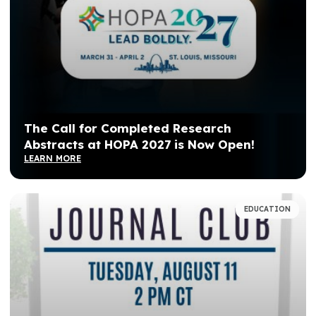
The Call for Completed Research
Abstracts at HOPA 2027 is Now Open!
LEARN MORE
EDUCATION