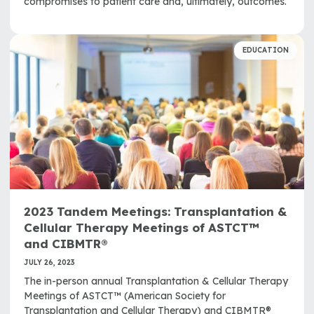
compromises to patient care and, ultimately, outcomes.
EDUCATION
2023 Tandem Meetings: Transplantation &
Cellular Therapy Meetings of ASTCT™
and CIBMTR®
JULY 26, 2023
The in-person annual Transplantation & Cellular Therapy
Meetings of ASTCT™ (American Society for
Transplantation and Cellular Therapy) and CIBMTR®