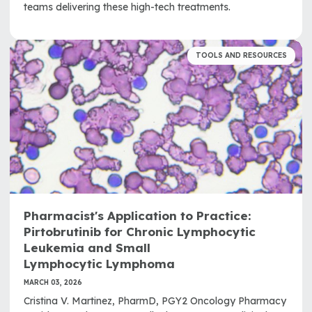
teams delivering these high-tech treatments.
TOOLS AND RESOURCES
Pharmacist's Application to Practice:
Pirtobrutinib for Chronic Lymphocytic
Leukemia and Small
Lymphocytic Lymphoma
MARCH 03, 2026
Cristina V. Martinez, PharmD, PGY2 Oncology Pharmacy