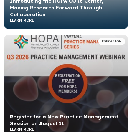
Introducing the HOPA CORe Center,
Moving Research Forward Through
Collaboration
LEARN MORE
EDUCATION
Register for a New Practice Management
Session on August 11
LEARN MORE