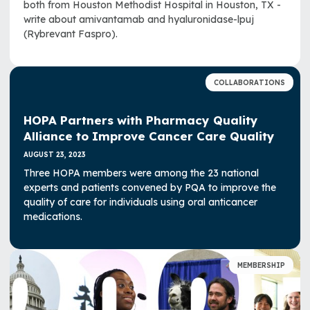
both from Houston Methodist Hospital in Houston, TX -
write about amivantamab and hyaluronidase-lpuj
(Rybrevant Faspro).
COLLABORATIONS
HOPA Partners with Pharmacy Quality
Alliance to Improve Cancer Care Quality
AUGUST 23, 2023
Three HOPA members were among the 23 national
experts and patients convened by PQA to improve the
quality of care for individuals using oral anticancer
medications.
MEMBERSHIP