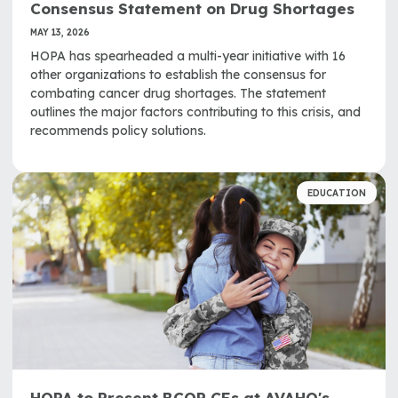
Consensus Statement on Drug Shortages
MAY 13, 2026
HOPA has spearheaded a multi-year initiative with 16
other organizations to establish the consensus for
combating cancer drug shortages. The statement
outlines the major factors contributing to this crisis, and
recommends policy solutions.
EDUCATION
HOPA to Present BCOP CEs at AVAHO's