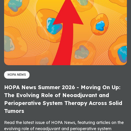
HOPA NEWS
HOPA News Summer 2026 - Moving On Up:
The Evolving Role of Neoadjuvant and
Perioperative System Therapy Across Solid
Tumors
Read the latest issue of HOPA News, featuring articles on the
evolving role of neoadjuvant and perioperative system