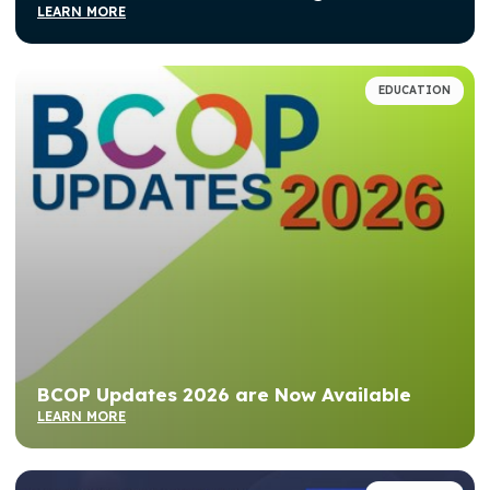
LEARN MORE
EDUCATION
BCOP Updates 2026 are Now Available
LEARN MORE