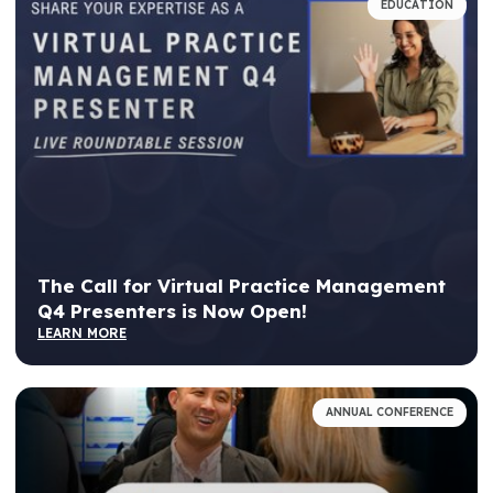
EDUCATION
The Call for Virtual Practice Management
Q4 Presenters is Now Open!
LEARN MORE
ANNUAL CONFERENCE