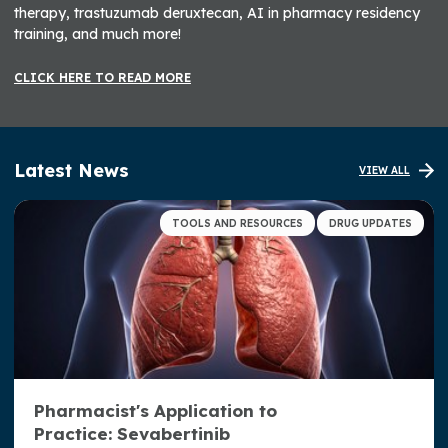
therapy, trastuzumab deruxtecan, AI in pharmacy residency
training, and much more!
CLICK HERE TO READ MORE
Latest News
VIEW ALL
TOOLS AND RESOURCES
DRUG UPDATES
Pharmacist's Application to
Practice: Sevabertinib