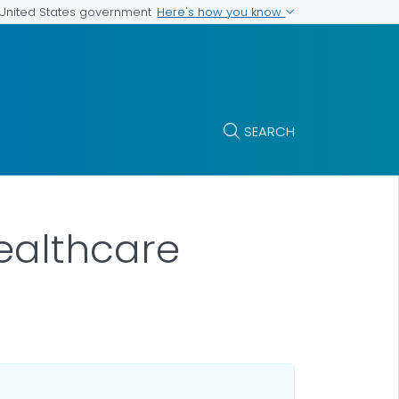
Here's how you know
e United States government
SEARCH
ealthcare