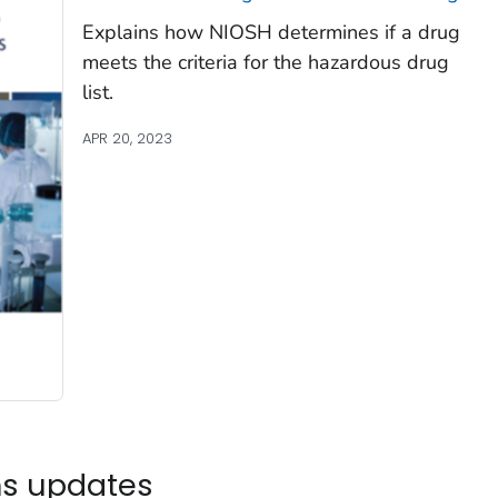
Explains how NIOSH determines if a drug
meets the criteria for the hazardous drug
list.
APR 20, 2023
ns updates