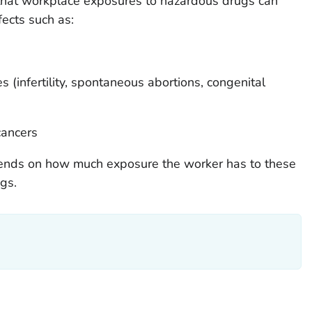
that workplace exposures to hazardous drugs can
fects such as:
 (infertility, spontaneous abortions, congenital
cancers
pends on how much exposure the worker has to these
ugs.