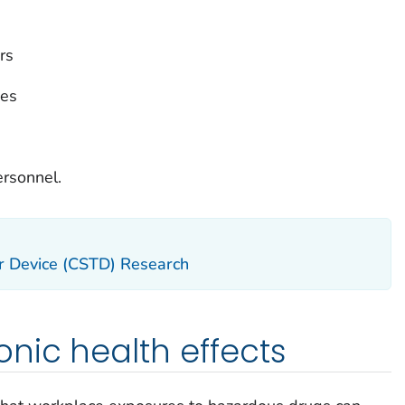
rs
ies
ersonnel.
r Device (CSTD) Research
nic health effects