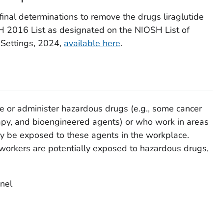
nal determinations to remove the drugs liraglutide
 2016 List as designated on the NIOSH List of
 Settings, 2024,
available here
.
 or administer hazardous drugs (e.g., some cancer
rapy, and bioengineered agents) or who work in areas
 be exposed to these agents in the workplace.
 workers are potentially exposed to hazardous drugs,
nel