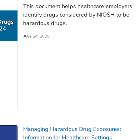
This document helps healthcare employers
identify drugs considered by NIOSH to be
hazardous drugs.
JULY 24, 2025
Managing Hazardous Drug Exposures:
Information for Healthcare Settings