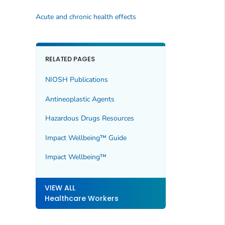
Acute and chronic health effects
RELATED PAGES
NIOSH Publications
Antineoplastic Agents
Hazardous Drugs Resources
Impact Wellbeing™ Guide
Impact Wellbeing™
VIEW ALL
Healthcare Workers