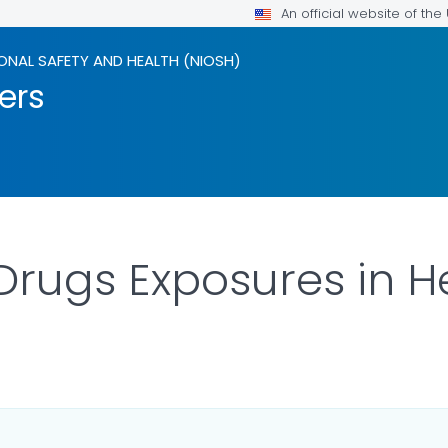
An official website of th
ONAL SAFETY AND HEALTH (NIOSH)
ers
rugs Exposures in H
LS.