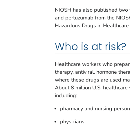
NIOSH has also published two fi
and pertuzumab from the NIOSH
Hazardous Drugs in Healthcare
Who is at risk?
Healthcare workers who prepare
therapy, antiviral, hormone the
where these drugs are used may
About 8 million U.S. healthcare
including:
pharmacy and nursing person
physicians