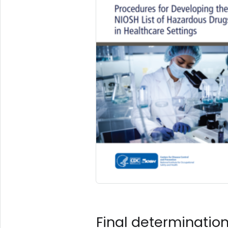
Final determinatio