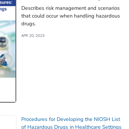
Describes risk management and scenarios
that could occur when handling hazardous
drugs.
APR 20, 2023
Procedures for Developing the NIOSH List
of Hazardous Drugs in Healthcare Settings