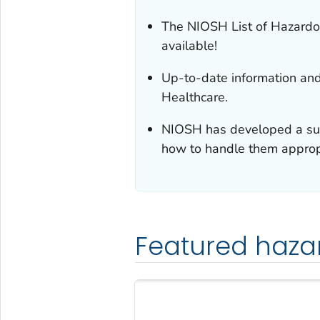
The NIOSH List of Hazardo
available!
Up-to-date information an
Healthcare.
NIOSH has developed a suit
how to handle them appropr
Featured haza