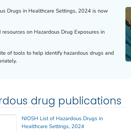
us Drugs in Healthcare Settings, 2024 is now
d resources on Hazardous Drug Exposures in
e of tools to help identify hazardous drugs and
iately.
rdous drug publications
NIOSH List of Hazardous Drugs in
Healthcare Settings, 2024