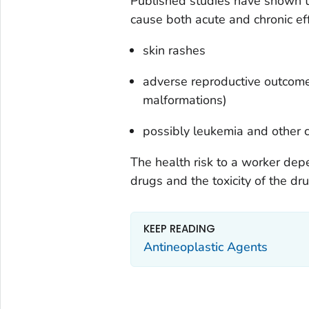
Published studies have shown 
cause both acute and chronic ef
skin rashes
adverse reproductive outcomes
malformations)
possibly leukemia and other 
The health risk to a worker de
drugs and the toxicity of the dr
KEEP READING
Antineoplastic Agents