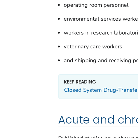
operating room personnel
environmental services worke
workers in research laborator
veterinary care workers
and shipping and receiving p
KEEP READING
Closed System Drug-Transfe
Acute and chro