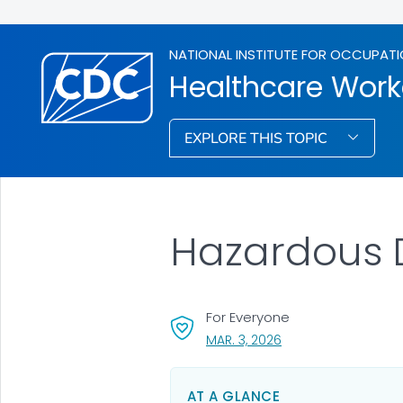
NATIONAL INSTITUTE FOR OCCUPATI
Healthcare Work
EXPLORE THIS TOPIC
Hazardous D
For Everyone
, VISIT LINK FOR DETAI
MAR. 3, 2026
AT A GLANCE