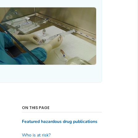
ON THIS PAGE
Featured hazardous drug publications
Who is at risk?