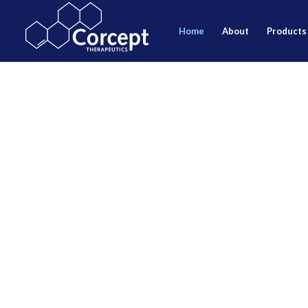
home
about
products