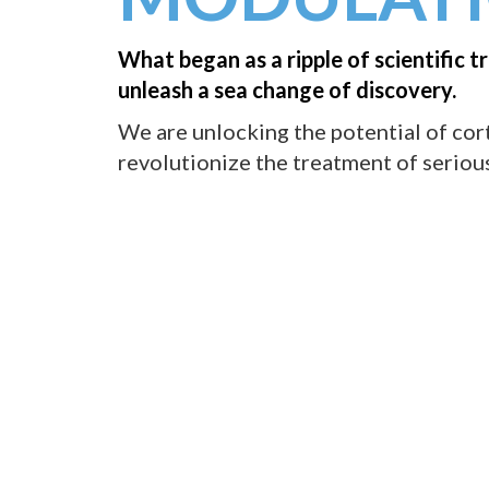
What began as a ripple of scientific tr
unleash a sea change of discovery.
We are unlocking the potential of cor
revolutionize the treatment of serious