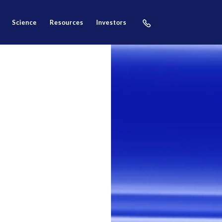
science
resources
investors