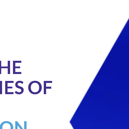
THE
IES OF
ON.