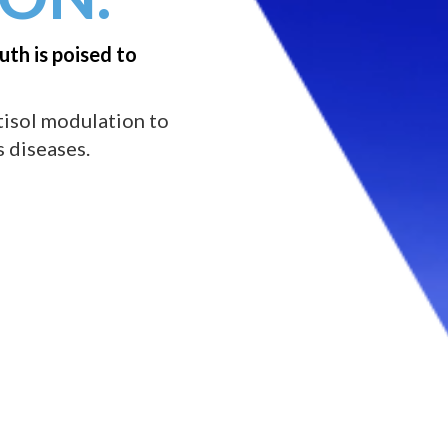
uth is poised to
tisol modulation to
 diseases.