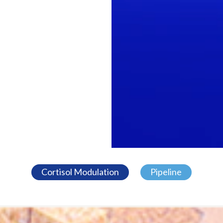
Cortisol Modulation
Pipeline