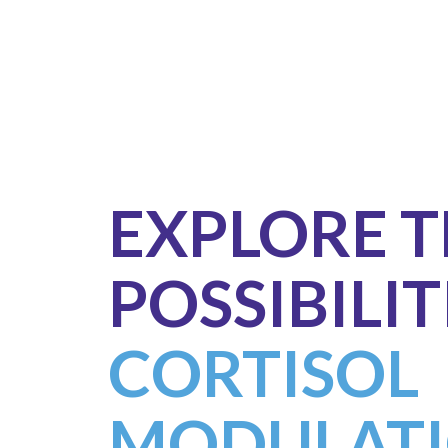
EXPLORE 
POSSIBILIT
CORTISOL
MODULATI