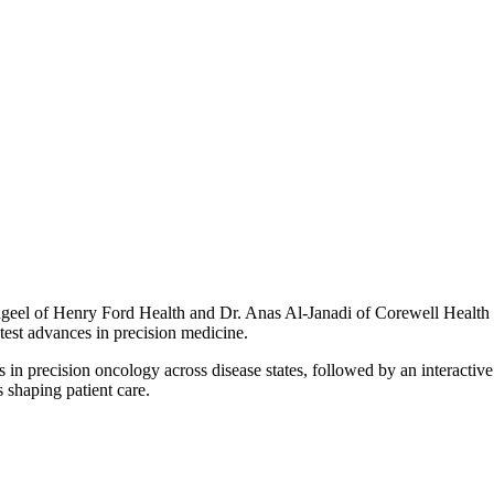
dgeel of Henry Ford Health and Dr. Anas Al-Janadi of Corewell Health 
test advances in precision medicine.
s in precision oncology across disease states, followed by an interact
 shaping patient care.