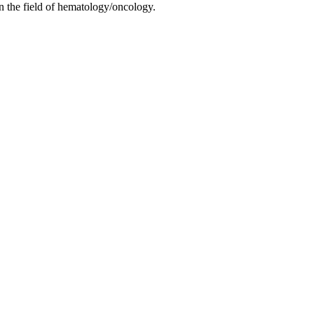
in the field of hematology/oncology.