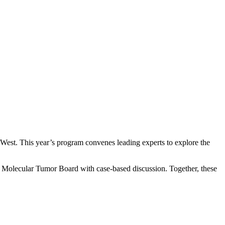
West. This year’s program convenes leading experts to explore the
ive Molecular Tumor Board with case-based discussion. Together, these