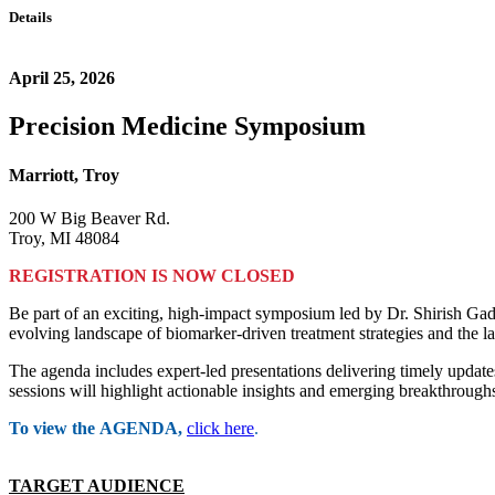
Details
April 25, 2026
Precision Medicine Symposium
Marriott, Troy
200 W Big Beaver Rd.
Troy, MI 48084
REGISTRATION IS NOW CLOSED
Be part of an exciting, high-impact symposium led by Dr. Shirish Ga
evolving landscape of biomarker-driven treatment strategies and the la
The agenda includes expert-led presentations delivering timely update
sessions will highlight actionable insights and emerging breakthroughs
To view the AGENDA,
click here
.
TARGET AUDIENCE