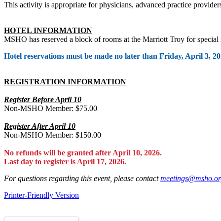
This activity is appropriate for physicians, advanced practice provider
HOTEL INFORMATION
MSHO has reserved a block of rooms at the Marriott Troy for special
Hotel reservations must be made no later than Friday, April 3, 20
REGISTRATION INFORMATION
Register Before April 10
Non-MSHO Member: $75.00
Register After April 10
Non-MSHO Member: $150.00
No refunds will be granted after April 10, 2026.
Last day to register is April 17, 2026.
For questions regarding this event, please contact
meetings@msho.or
Printer-Friendly Version