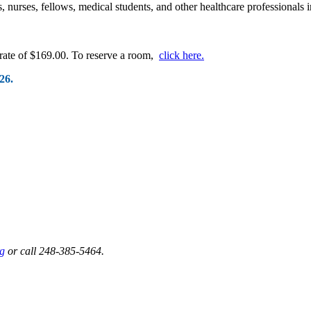
s, nurses, fellows, medical students, and other healthcare professionals 
 rate of $169.00. To reserve a room,
click here.
26.
g
or call 248-385-5464.