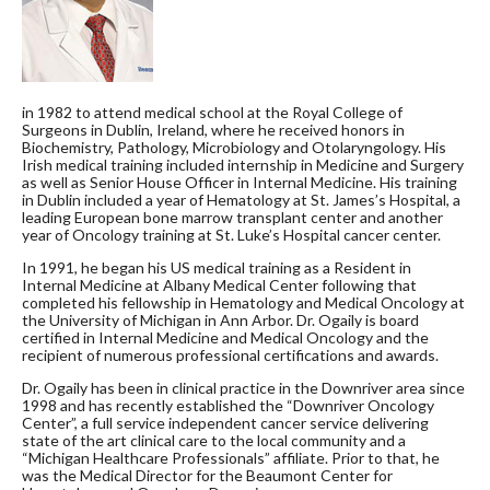
in 1982 to attend medical school at the Royal College of
Surgeons in Dublin, Ireland, where he received honors in
Biochemistry, Pathology, Microbiology and Otolaryngology. His
Irish medical training included internship in Medicine and Surgery
as well as Senior House Officer in Internal Medicine. His training
in Dublin included a year of Hematology at St. James’s Hospital, a
leading European bone marrow transplant center and another
year of Oncology training at St. Luke’s Hospital cancer center.
In 1991, he began his US medical training as a Resident in
Internal Medicine at Albany Medical Center following that
completed his fellowship in Hematology and Medical Oncology at
the University of Michigan in Ann Arbor. Dr. Ogaily is board
certified in Internal Medicine and Medical Oncology and the
recipient of numerous professional certifications and awards.
Dr. Ogaily has been in clinical practice in the Downriver area since
1998 and has recently established the “Downriver Oncology
Center”, a full service independent cancer service delivering
state of the art clinical care to the local community and a
“Michigan Healthcare Professionals” affiliate. Prior to that, he
was the Medical Director for the Beaumont Center for