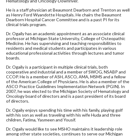
Hematology and Oncology-Downriver.
He is a staff physician at Beaumont Dearborn and Trenton as well
as Henry Ford Wyandotte Hospitals. He chairs the Beaumont
Dearborn Hospital Cancer Committee and is a past PI for its
clinical trials program.
Dr. Ogaily has an academic appointment as an associate clinical
professor at Michigan State University, College of Osteopathic
Medicine. He has supervising and teaching responsibilities to
residents and medical students and participates in various
educational professional activities through lectures and tumor
boards.
Dr. Ogaily is a participant in multiple clinical trials, both
cooperative and industrial and a member of SWOG, NSABP and
CCOP. He is a member of ASH, ASCO, AMA, MSMS and a fellow
of the American College of Physicians. He is also a member of the
ASCO Practice Guidelines Implementation Network (PGIN). In
2007, he was elected to the Michigan Society of Hematology and
Oncology board of directors and is a past president of its board
of directors.
Dr. Ogaily enjoys spending his time with his family, playing golf
with his son as well as traveling with his wife Huda and three
children, Fatima, Yasmeen and Yousif.
Dr. Ogaily would like to see MSHO maintains it leadership role
among other state societies, continues to serve our Michigan