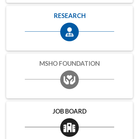
RESEARCH
MSHO FOUNDATION
JOB BOARD