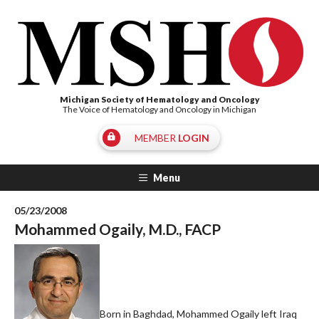
Michigan Society of Hematology and Oncology
The Voice of Hematology and Oncology in Michigan
MEMBER
LOGIN
Menu
05/23/2008
Mohammed Ogaily, M.D., FACP
Born in Baghdad, Mohammed Ogaily left Iraq