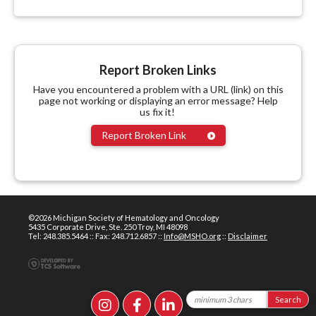
Report Broken Links
Have you encountered a problem with a URL (link) on this
page not working or displaying an error message? Help
us fix it!
Report Broken Link
©2026 Michigan Society of Hematology and Oncology
5435 Corporate Drive, Ste. 250 Troy, MI 48098
Tel: 248.385.5464 :: Fax: 248.712.6857 ::
Info@MSHO.org
::
Disclaimer