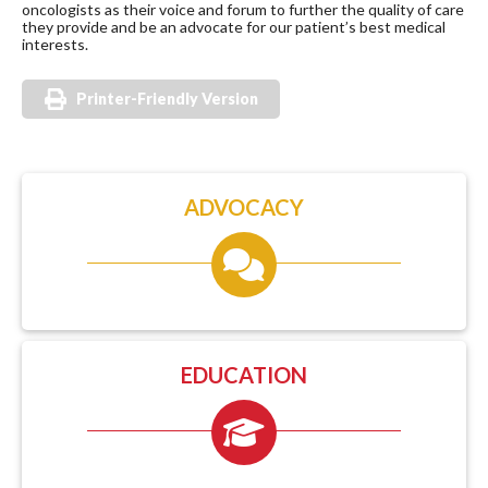
oncologists as their voice and forum to further the quality of care
they provide and be an advocate for our patient’s best medical
interests.
Printer-Friendly Version
ADVOCACY
EDUCATION