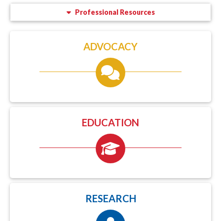
Professional Resources
ADVOCACY
EDUCATION
RESEARCH