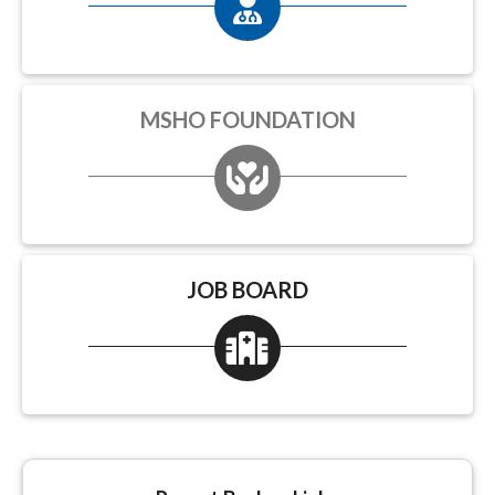
MSHO FOUNDATION
JOB BOARD