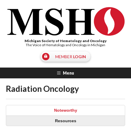
Michigan Society of Hematology and Oncology
The Voice of Hematology and Oncology in Michigan
MEMBER
LOGIN
Menu
Radiation Oncology
Noteworthy
Resources