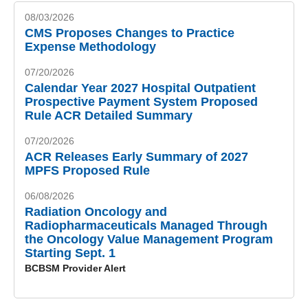
08/03/2026
CMS Proposes Changes to Practice
Expense Methodology
07/20/2026
Calendar Year 2027 Hospital Outpatient
Prospective Payment System Proposed
Rule ACR Detailed Summary
07/20/2026
ACR Releases Early Summary of 2027
MPFS Proposed Rule
06/08/2026
Radiation Oncology and
Radiopharmaceuticals Managed Through
the Oncology Value Management Program
Starting Sept. 1
BCBSM Provider Alert