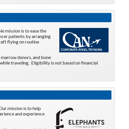
ole
mission is to ease the
ancer patients by arranging
aft flying on routine
one marrow donors, and bone
le traveling. Eligibility is not based on financial
Our mission is to help
xperience and experience