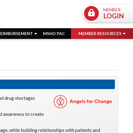
MEMBER
LOGIN
REIMBURSEMENT
MSHO PAC
MEMBER RESOURCES
nd drug shortages
nd awareness to create
tage, while building relationships with patients and