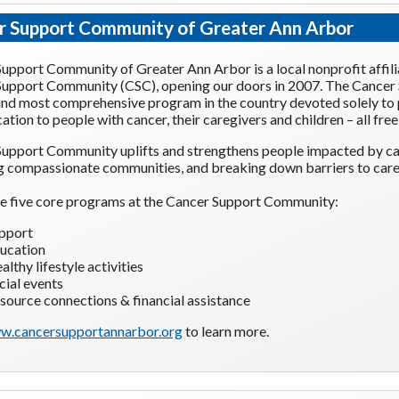
r Support Community of Greater Ann Arbor
upport Community of Greater Ann Arbor is a local nonprofit affili
upport Community (CSC), opening our doors in 2007. The Cancer
and most comprehensive program in the country devoted solely to
ation to people with cancer, their caregivers and children – all free
upport Community uplifts and strengthens people impacted by ca
g compassionate communities, and breaking down barriers to care
e five core programs at the Cancer Support Community:
pport
ucation
althy lifestyle activities
cial events
source connections & financial assistance
w.cancersupportannarbor.org
to learn more.