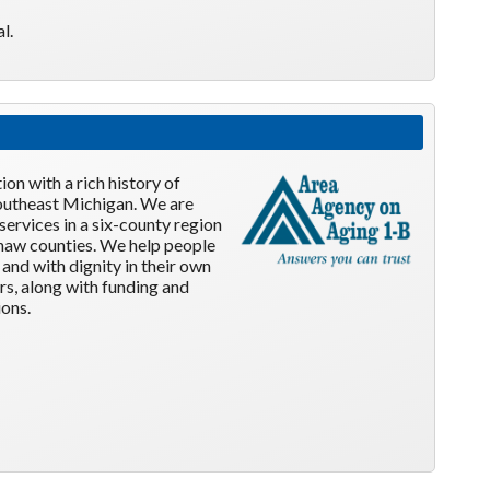
l.
on with a rich history of
 southeast Michigan. We are
services in a six-county region
naw counties. We help people
and with dignity in their own
rs, along with funding and
ons.