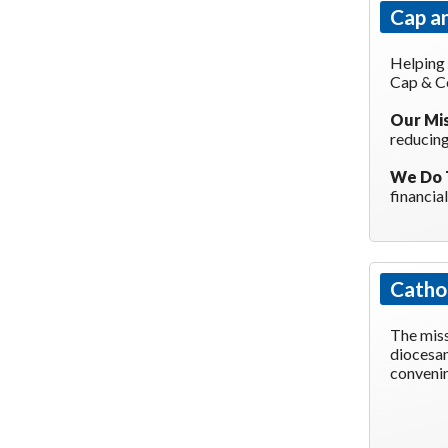
Cap a
Helping
Cap & C
Our Mi
reducing
We Do 
financia
Cathol
The miss
diocesan
convenin