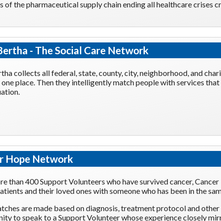
of the pharmaceutical supply chain ending all healthcare crises c
ertha - The Social Care Network
tha collects all federal, state, county, city, neighborhood, and ch
in one place. Then they intelligently match people with services that
uation.
r Hope Network
e than 400 Support Volunteers who have survived cancer, Cancer
atients and their loved ones with someone who has been in the sam
tches are made based on diagnosis, treatment protocol and other f
ity to speak to a Support Volunteer whose experience closely mirr