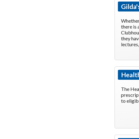
Gilda'
Whether 
there is
Clubhous
they hav
lectures
Healt
The Heal
prescrip
to eligi