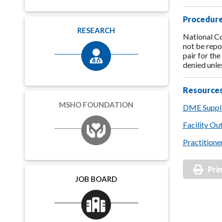
Procedure
RESEARCH
National Co
not be repo
pair for th
denied unle
Resource
MSHO FOUNDATION
DME Suppli
Facility Ou
Practitione
Pri
JOB BOARD