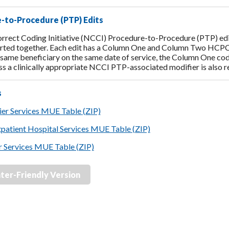
-to-Procedure (PTP) Edits
rrect Coding Initiative (NCCI) Procedure-to-Procedure (PTP) edit
rted together. Each edit has a Column One and Column Two HCPCS/
e same beneficiary on the same date of service, the Column One cod
ss a clinically appropriate NCCI PTP-associated modifier is also 
s
er Services MUE Table (ZIP)
tpatient Hospital Services MUE Table (ZIP)
r Services MUE Table (ZIP)
nter-Friendly Version