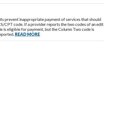
s prevent inappropriate payment of services that should
CPT code. If a provider reports the two codes of an edit
e is eligible for payment, but the Column Two code is
reported.
READ MORE