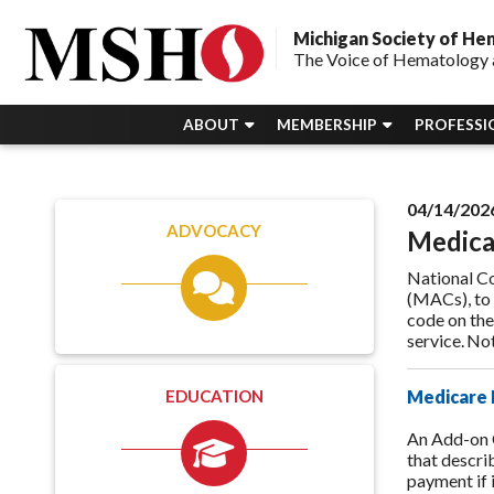
Michigan Society of H
The Voice of Hematology 
ABOUT
MEMBERSHIP
PROFESSI
04/14/202
ADVOCACY
Medical
National Co
(MACs), to
code on the
service. N
EDUCATION
Medicare 
An Add-on 
that descri
payment if 