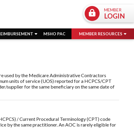
MEMBER
LOGIN
REIMBURSEMENT
MSHO PAC
MEMBER RESOURCES
are used by the Medicare Administrative Contractors
imum units of service (UOS) reported for a HCPCS/CPT
er/supplier for the same beneficiary on the same date of
CPCS) / Current Procedural Terminology (CPT) code
ice by the same practitioner. An AOC is rarely eligible for