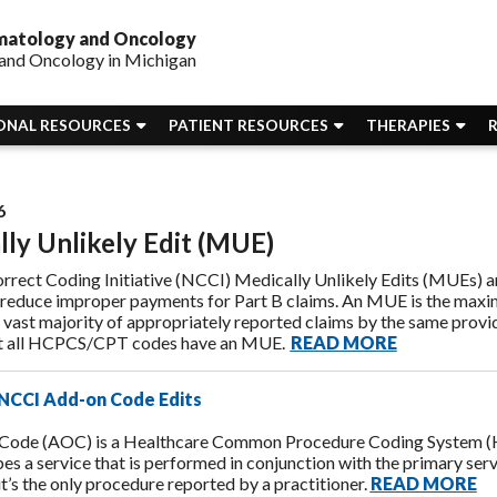
ematology and Oncology
and Oncology in Michigan
ONAL RESOURCES
PATIENT RESOURCES
THERAPIES
6
ly Unlikely Edit (MUE)
rrect Coding Initiative (NCCI) Medically Unlikely Edits (MUEs) 
 reduce improper payments for Part B claims. An MUE is the max
 vast majority of appropriately reported claims by the same provid
ot all HCPCS/CPT codes have an MUE.
READ MORE
NCCI Add-on Code Edits
Code (AOC) is a Healthcare Common Procedure Coding System (H
bes a service that is performed in conjunction with the primary serv
it’s the only procedure reported by a practitioner.
READ MORE